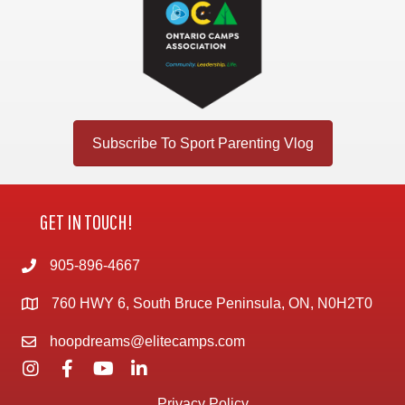
Subscribe To Sport Parenting Vlog
GET IN TOUCH!
905-896-4667
760 HWY 6, South Bruce Peninsula, ON, N0H2T0
hoopdreams@elitecamps.com
Privacy Policy