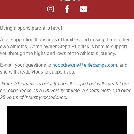
Being a sports parent is hard!
After supporting thousands of families and raising three of her
own athletes, Camp owner Steph Rudnick is here to support
you through the highs and lows of the athlete’s journey.
E-mail your questions to
hoopdreams@elitecamps.com
, and
she will create vlogs to support you.
*Note: Stephanie is not a trained therapist but will speak from
her experience as a University athlete, a sports mom and over
25 years of industry experience.