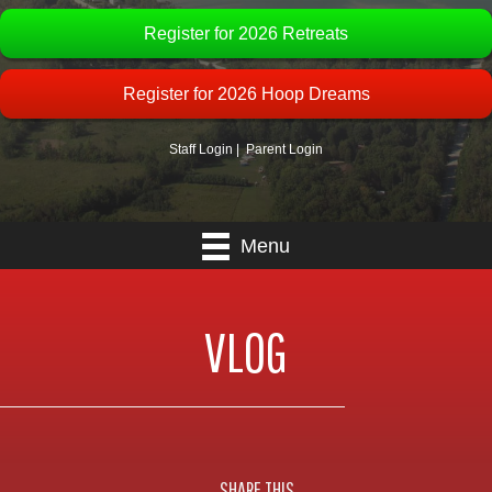
Register for 2026 Retreats
Register for 2026 Hoop Dreams
Staff Login
|
Parent Login
Menu
VLOG
SHARE THIS