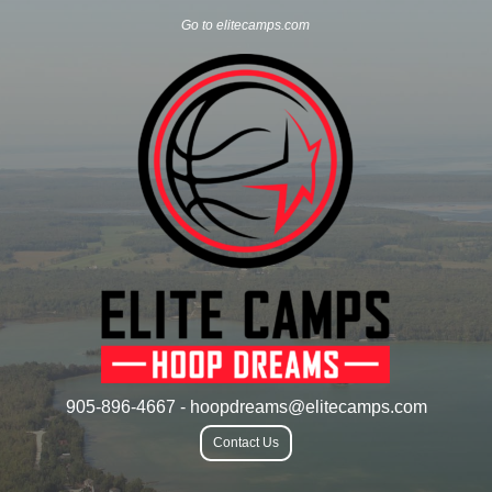
Go to elitecamps.com
905-896-4667 - hoopdreams@elitecamps.com
Contact Us