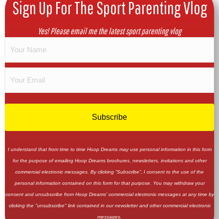
Sign Up For The Sport Parenting Vlog
Yes! Please email me the latest sport parenting vlog
I understand that from time to time Hoop Dreams may use personal information in this form
for the purpose of emailing Hoop Dreams brochures, newsletters, invitations and other
commercial electronic messages. By clicking “Subscribe”, I consent to the use of the
personal information contained on this form for that purpose. You may withdraw your
consent and unsubscribe from Hoop Dreams' commercial electronic messages at any time by
clicking the "unsubscribe" link contained in our newsletter and other commercial electronic
messages.