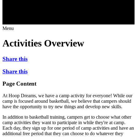
Menu
Activities Overview
Share this
Share this
Page Content
At Hoop Dreams, we have a camp activity for everyone! While our
camp is focused around basketball, we believe that campers should
have the opportunity to try new things and develop new skills.
In addition to basketball training, campers get to choose what other
camp activities they want to participate in while they're at camp.
Each day, they sign up for one period of camp activities and have an
additional free period that they can choose to do whatever they