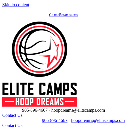
Skip to content
Go to elitecamps.com
905-896-4667 - hoopdreams@elitecamps.com
Contact Us
905-896-4667
-
hoopdreams@elitecamps.com
Contact Us