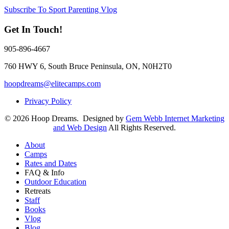
Subscribe To Sport Parenting Vlog
Get In Touch!
905-896-4667
760 HWY 6, South Bruce Peninsula, ON, N0H2T0
hoopdreams@elitecamps.com
Privacy Policy
© 2026 Hoop Dreams. Designed by
Gem Webb Internet Marketing
and Web Design
All Rights Reserved.
About
Camps
Rates and Dates
FAQ & Info
Outdoor Education
Retreats
Staff
Books
Vlog
Blog