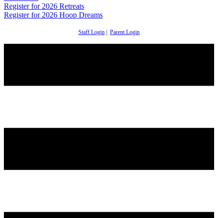
Register for 2026 Retreats
Register for 2026 Hoop Dreams
Staff Login
|
Parent Login