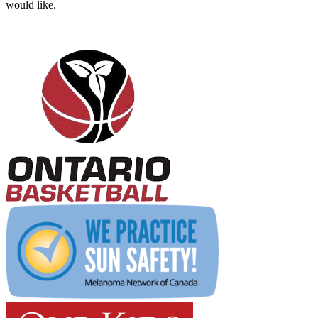
would like.