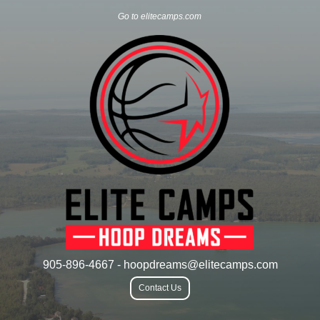
Go to elitecamps.com
905-896-4667 - hoopdreams@elitecamps.com
Contact Us