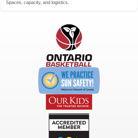
Spaces, capacity, and logistics.