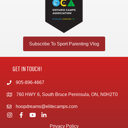
Subscribe To Sport Parenting Vlog
GET IN TOUCH!
905-896-4667
760 HWY 6, South Bruce Peninsula, ON, N0H2T0
hoopdreams@elitecamps.com
Privacy Policy