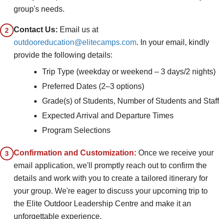
group's needs.
Contact Us:
Email us at
2
outdooreducation@elitecamps.com
. In your email, kindly
provide the following details:
Trip Type (weekday or weekend – 3 days/2 nights)
Preferred Dates (2–3 options)
Grade(s) of Students, Number of Students and Staff
Expected Arrival and Departure Times
Program Selections
Confirmation and Customization:
Once we receive your
3
email application, we'll promptly reach out to confirm the
details and work with you to create a tailored itinerary for
your group. We're eager to discuss your upcoming trip to
the Elite Outdoor Leadership Centre and make it an
unforgettable experience.