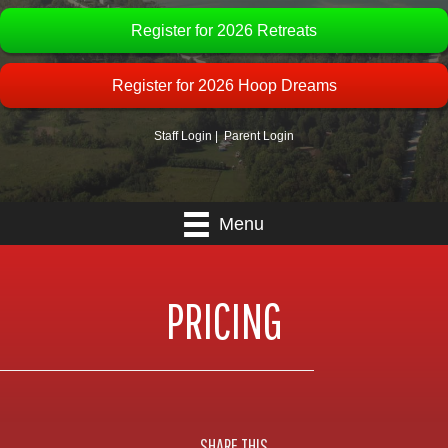
Register for 2026 Retreats
Register for 2026 Hoop Dreams
Staff Login
|
Parent Login
Menu
PRICING
SHARE THIS