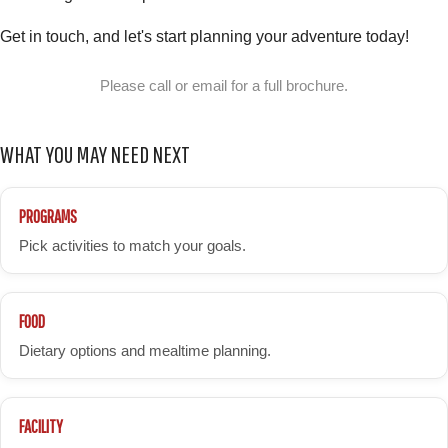
Get in touch, and let's start planning your adventure today!
Please call or email for a full brochure.
WHAT YOU MAY NEED NEXT
PROGRAMS
Pick activities to match your goals.
FOOD
Dietary options and mealtime planning.
FACILITY