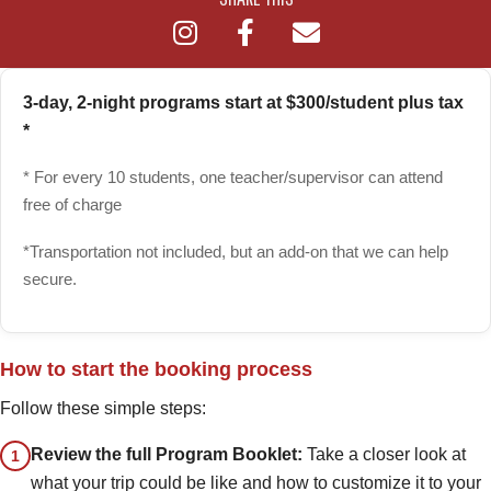
3-day, 2-night programs start at $300/student plus tax
*
* For every 10 students, one teacher/supervisor can attend
free of charge
*Transportation not included, but an add-on that we can help
secure.
How to start the booking process
Follow these simple steps:
Review the full Program Booklet:
Take a closer look at
1
what your trip could be like and how to customize it to your