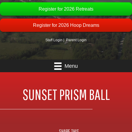
Register for 2026 Retreats
Register for 2026 Hoop Dreams
Staff Login
|
Parent Login
Menu
SUNSET PRISM BALL
SHARE THIS