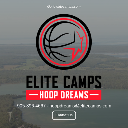
Go to elitecamps.com
905-896-4667 - hoopdreams@elitecamps.com
Contact Us