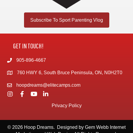
Subscribe To Sport Parenting Vlog
GET IN TOUCH!
905-896-4667
760 HWY 6, South Bruce Peninsula, ON, N0H2T0
hoopdreams@elitecamps.com
Privacy Policy
© 2026 Hoop Dreams. Designed by
Gem Webb Internet