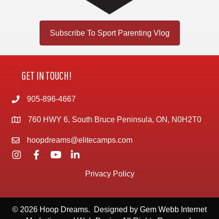
Subscribe To Sport Parenting Vlog
GET IN TOUCH!
905-896-4667
760 HWY 6, South Bruce Peninsula, ON, N0H2T0
hoopdreams@elitecamps.com
Privacy Policy
© 2026 Hoop Dreams. Designed by
Gem Webb Internet