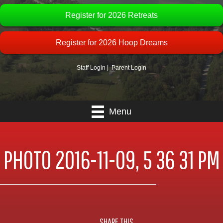
Register for 2026 Retreats
Register for 2026 Hoop Dreams
Staff Login
|
Parent Login
Menu
PHOTO 2016-11-09, 5 36 31 PM
SHARE THIS