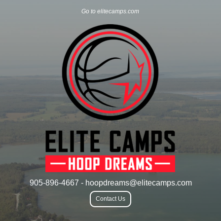
Go to elitecamps.com
905-896-4667 - hoopdreams@elitecamps.com
Contact Us