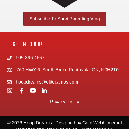
Subscribe To Sport Parenting Vlog
GET IN TOUCH!
905-896-4667
760 HWY 6, South Bruce Peninsula, ON, N0H2T0
hoopdreams@elitecamps.com
Privacy Policy
© 2026 Hoop Dreams. Designed by
Gem Webb Internet