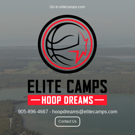
Go to elitecamps.com
905-896-4667 - hoopdreams@elitecamps.com
Contact Us