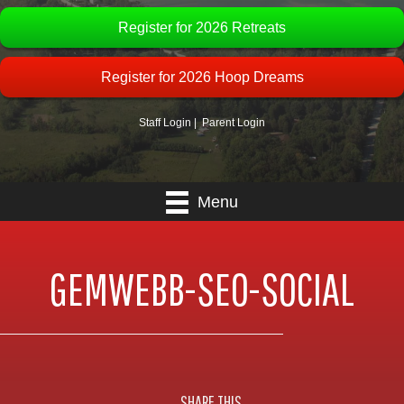
Register for 2026 Retreats
Register for 2026 Hoop Dreams
Staff Login
|
Parent Login
Menu
GEMWEBB-SEO-SOCIAL
SHARE THIS