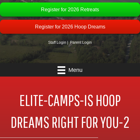
Register for 2026 Retreats
Register for 2026 Hoop Dreams
Staff Login
|
Parent Login
Menu
ELITE-CAMPS-IS HOOP
DREAMS RIGHT FOR YOU-2