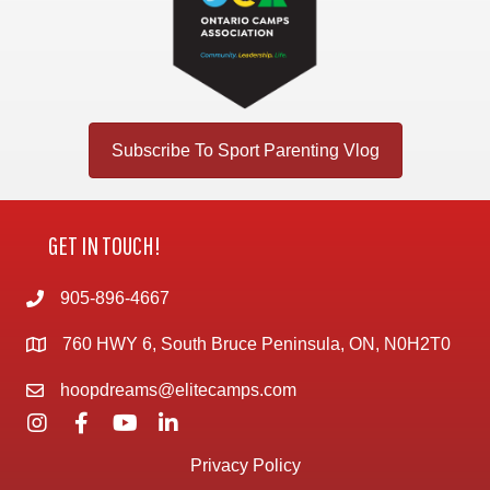
Subscribe To Sport Parenting Vlog
GET IN TOUCH!
905-896-4667
760 HWY 6, South Bruce Peninsula, ON, N0H2T0
hoopdreams@elitecamps.com
Privacy Policy