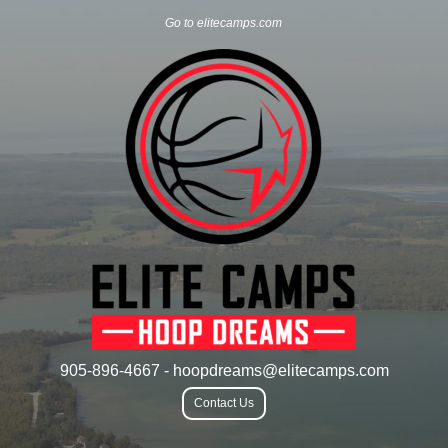
Go to elitecamps.com
905-896-4667 - hoopdreams@elitecamps.com
Contact Us