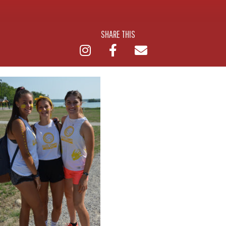
SHARE THIS