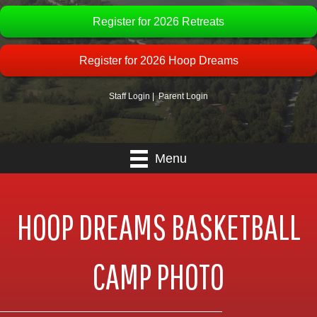
Register for 2026 Retreats
Register for 2026 Hoop Dreams
Staff Login
|
Parent Login
Menu
HOOP DREAMS BASKETBALL
CAMP PHOTO