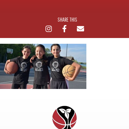
SHARE THIS