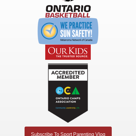
Subscribe To Sport Parenting Vlog