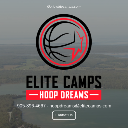
Go to elitecamps.com
905-896-4667 - hoopdreams@elitecamps.com
Contact Us