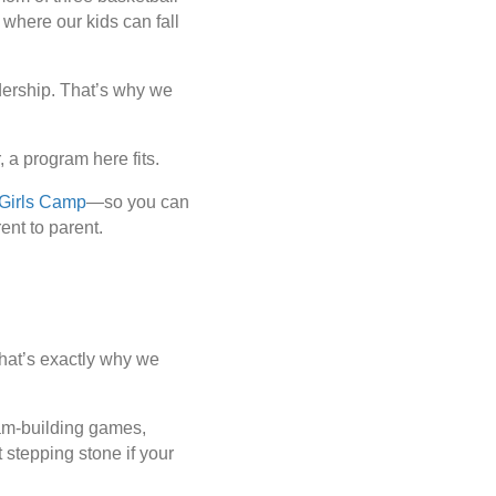
 where our kids can fall
.
dership
. That’s why we
 a program here fits.
Girls Camp
—so you can
rent
to parent.
 That’s exactly why we
team-building games,
 stepping stone if your