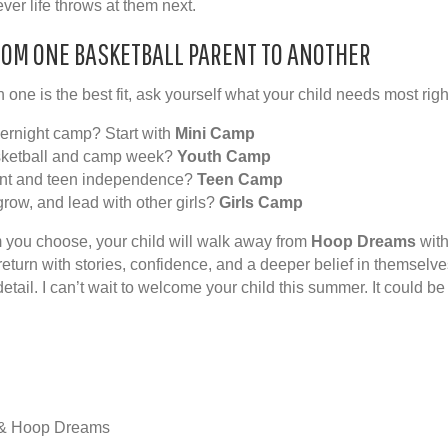
er life throws at them next.
ROM ONE BASKETBALL PARENT TO ANOTHER
 one is the best fit, ask yourself what your child needs most rig
overnight camp? Start with
Mini Camp
sketball and camp week?
Youth Camp
nt and teen independence?
Teen Camp
grow, and lead with other girls?
Girls Camp
 you choose, your child will walk away from
Hoop Dreams
with
l return with stories, confidence, and a deeper belief in themselv
etail. I can’t wait to welcome your child this summer. It could be
 & Hoop Dreams