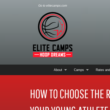
Go to elitecamps.com
About
Camps
Rates and
HOW TO CHOOSE THE 