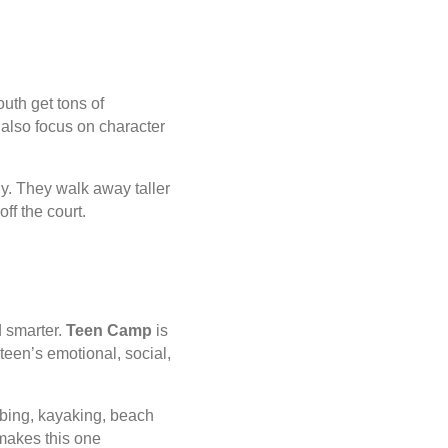
uth get tons of
also focus on character
ly. They walk away taller
ff the court.
d smarter.
Teen Camp
is
 teen’s emotional, social,
tubing, kayaking, beach
 makes this one