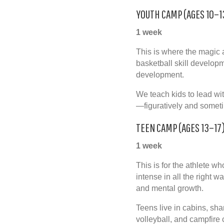
YOUTH CAMP (AGES 10–1
1 week
This is where the magic a
basketball skill develop
development
.
We teach kids to lead wit
—figuratively and sometim
TEEN CAMP (AGES 13–17
1 week
This is for the athlete w
intense in all the right w
and mental growth.
Teens live in cabins, shar
volleyball, and campfire