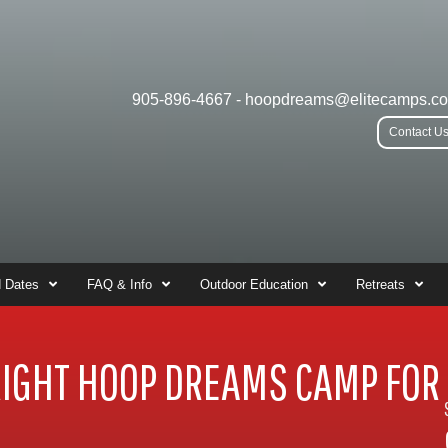
905-896-4667
-
hoopdreams@elitecamps.c
Contact U
 Dates
FAQ & Info
Outdoor Education
Retreats
RIGHT HOOP DREAMS CAMP FOR