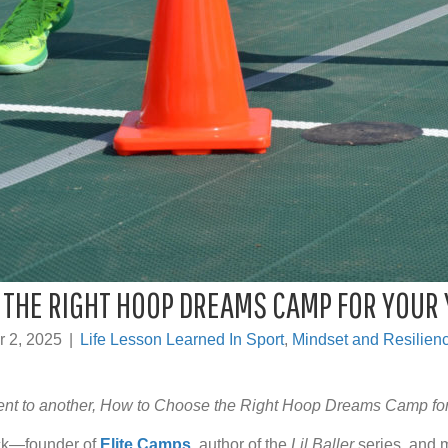
THE RIGHT HOOP DREAMS CAMP FOR YOUR
r 2, 2025
|
Life Lesson Learned In Sport
,
Mindset and Resilienc
ent to another, How to Choose the Right Hoop Dreams Camp fo
ick—founder of
Elite Camps
, author of the
Lil Baller
series, and m