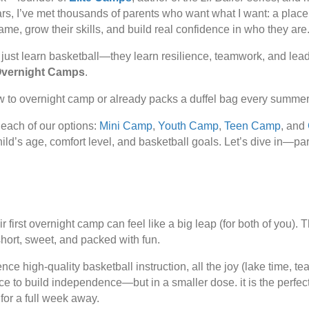
rs, I’ve met thousands of parents who want what I want: a place
ame, grow their skills, and build real confidence in who they are
 just learn basketball—they learn
resilience
,
teamwork
, and
lea
vernight Camps
.
w to overnight camp or already packs a duffel bag every summer,
each of our options:
Mini Camp
,
Youth Camp
,
Teen Camp
, and
 child’s age, comfort level, and basketball goals. Let’s dive in—pa
r first overnight camp can feel like a big leap (for both of you).
s short, sweet, and packed with fun.
ence high-quality basketball instruction, all the joy (lake time, 
e to build independence—but in a smaller dose. it is the perfect
 for a full week away.