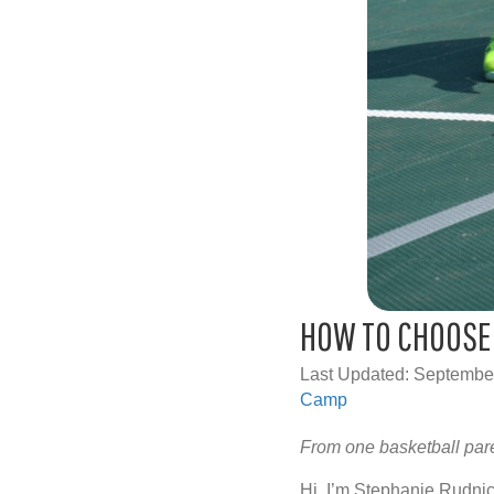
HOW TO CHOOSE 
Last Updated: Septembe
Camp
From one basketball par
Hi, I’m Stephanie Rudn