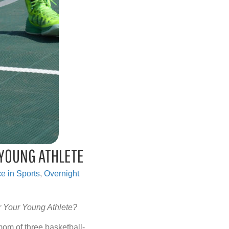
 YOUNG ATHLETE
e in Sports
,
Overnight
r Your Young Athlete?
om of three basketball-