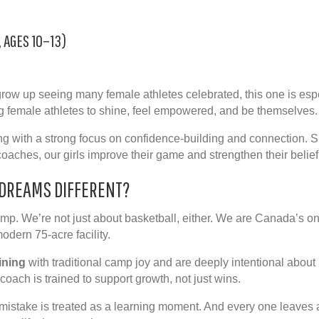
, AGES 10–13)
ow up seeing many female athletes celebrated, this one is espec
 female athletes to shine, feel empowered, and be themselves.
ng with a strong focus on
confidence-building
and connection. S
oaches, our girls improve their game and strengthen their belief
DREAMS DIFFERENT?
amp. We’re not just about basketball, either. We are Canada’s on
 modern
75-acre
facility.
ining
with traditional
camp joy
and are deeply intentional about u
 coach is trained to support growth, not just wins.
mistake is treated as a learning moment. And every one leaves a l