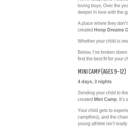
loving boys. Over the yea
deeper in love with the g
A place where they don’t
created
Hoop Dreams O
Whether your child is ne
Below, I’ve broken down 
find the best fit for your
MINI CAMP (AGES 9–12)
4 days, 3 nights
Sending your child to thei
created
Mini Camp
. It’
Your child gets to experi
campfires), and the chanc
young athlete isn’t ready