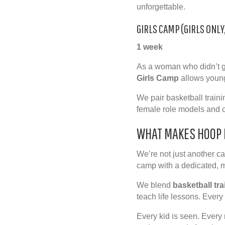
unforgettable.
GIRLS CAMP (GIRLS ONLY
1 week
As a woman who didn’t gr
Girls Camp
allows young
We pair basketball traini
female role models and c
WHAT MAKES HOOP 
We’re not just another c
camp with a dedicated,
We blend
basketball tra
teach
life lessons
. Every
Every kid is seen. Every 