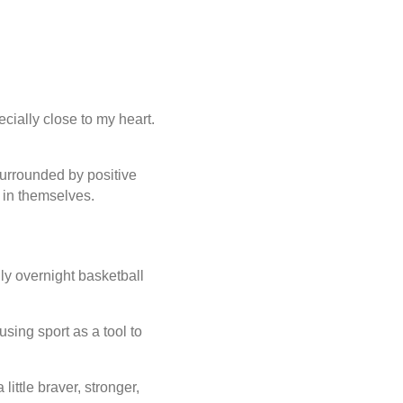
ially close to my heart.
urrounded by positive
 in themselves.
ly overnight basketball
sing sport as a tool to
ittle braver, stronger,