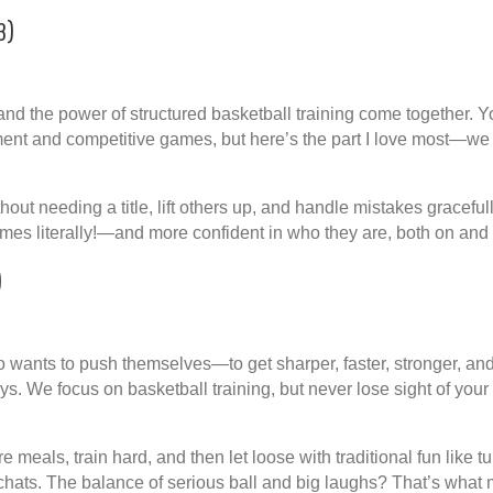
3)
nd the power of structured basketball training come together. Yo
ment and competitive games, but here’s the part I love most—
we 
hout needing a title, lift others up, and handle mistakes graceful
es literally!—and more confident in who they are, both on and o
)
ho wants to push themselves—to get sharper, faster, stronger, an
ays. We focus on basketball training, but never lose sight of your
e meals, train hard, and then let loose with traditional fun like 
 chats. The balance of serious ball and big laughs? That’s what