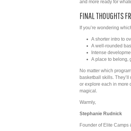
and more ready for whatev
FINAL THOUGHTS F
If you’re wondering which
A shorter intro to 
A well-rounded ba
Intense developme
A place to belong, 
No matter which program
basketball skills. They’l
or explore each in more d
magical.
Warmly,
Stephanie Rudnick
Founder of Elite Camps