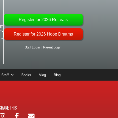
Register for 2026 Retreats
om
Register for 2026 Hoop Dreams
s
Staff Login
|
Parent Login
Staff
Books
Vlog
Blog
SHARE THIS