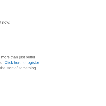
ht now:
 more than just better
es.
Click here to register
 the start of something