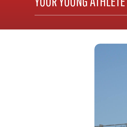
YOUR YOUNG ATHLETE