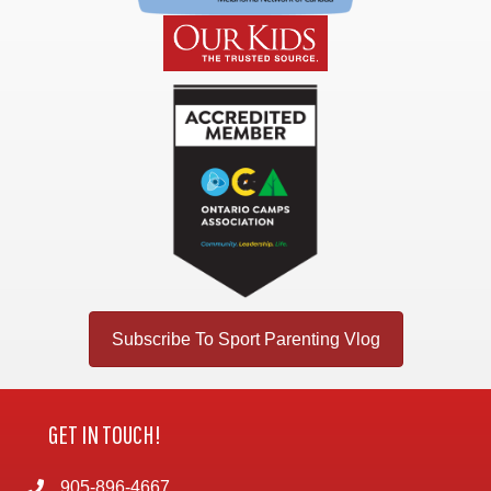
Subscribe To Sport Parenting Vlog
GET IN TOUCH!
905-896-4667