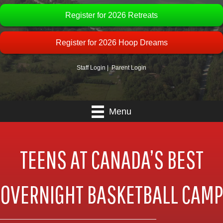
Register for 2026 Retreats
Register for 2026 Hoop Dreams
Staff Login
|
Parent Login
Menu
TEENS AT CANADA’S BEST
OVERNIGHT BASKETBALL CAMP