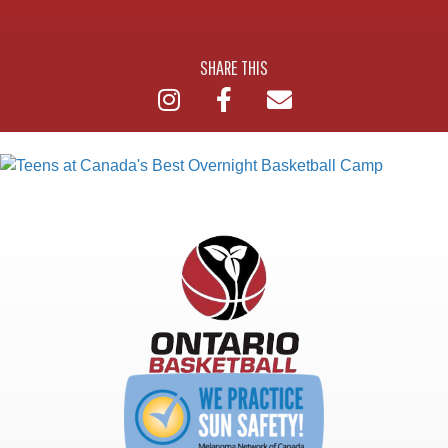
SHARE THIS