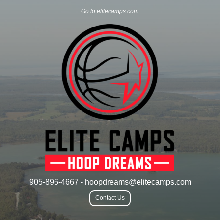
Go to elitecamps.com
905-896-4667 - hoopdreams@elitecamps.com
Contact Us