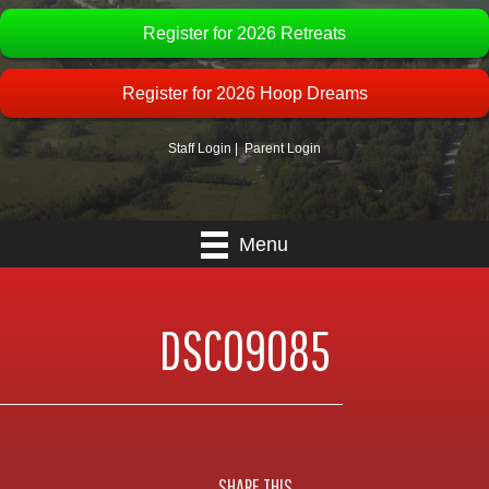
Register for 2026 Retreats
Register for 2026 Hoop Dreams
Staff Login
|
Parent Login
Menu
DSC09085
SHARE THIS