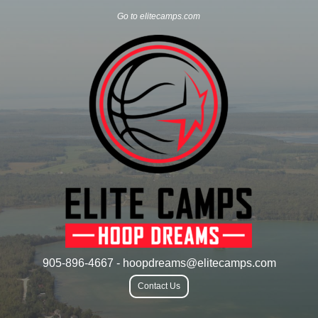
Go to elitecamps.com
905-896-4667 - hoopdreams@elitecamps.com
Contact Us