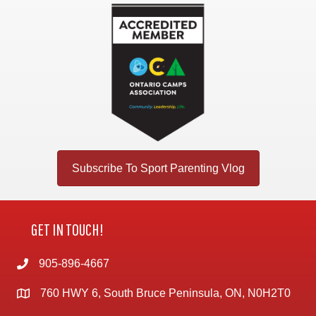
Subscribe To Sport Parenting Vlog
GET IN TOUCH!
905-896-4667
760 HWY 6, South Bruce Peninsula, ON, N0H2T0