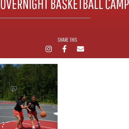
OVERNIGHT BASKETBALL CAMP
SHARE THIS