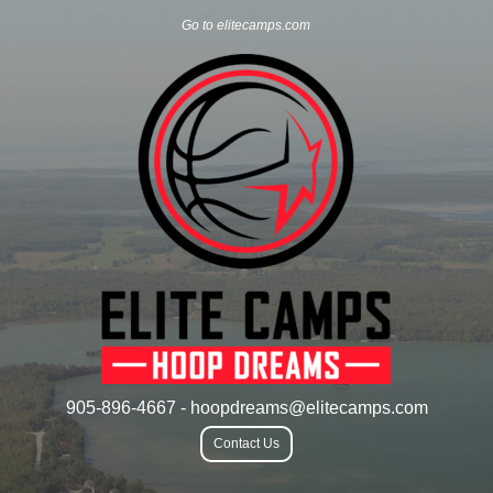
Go to elitecamps.com
905-896-4667 - hoopdreams@elitecamps.com
Contact Us