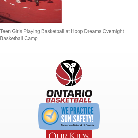
Teen Girls Playing Basketball at Hoop Dreams Overnight
Basketball Camp