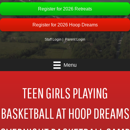
Register for 2026 Retreats
Register for 2026 Hoop Dreams
Staff Login
|
Parent Login
Menu
TEEN GIRLS PLAYING
BASKETBALL AT HOOP DREAMS