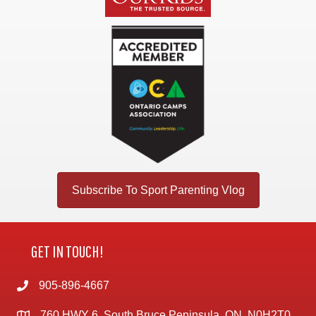
Subscribe To Sport Parenting Vlog
GET IN TOUCH!
905-896-4667
760 HWY 6, South Bruce Peninsula, ON, N0H2T0