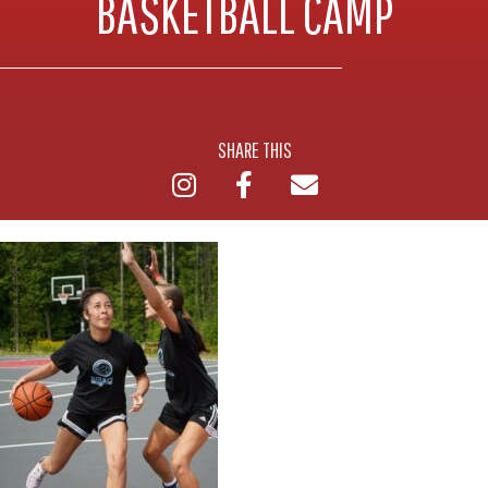
BASKETBALL CAMP
SHARE THIS