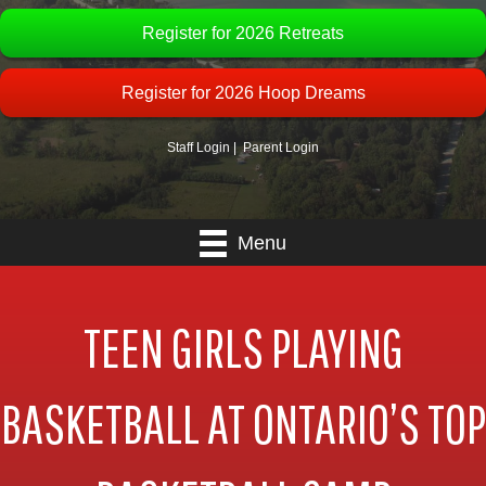
Register for 2026 Retreats
Register for 2026 Hoop Dreams
Staff Login
|
Parent Login
Menu
TEEN GIRLS PLAYING
BASKETBALL AT ONTARIO’S TOP