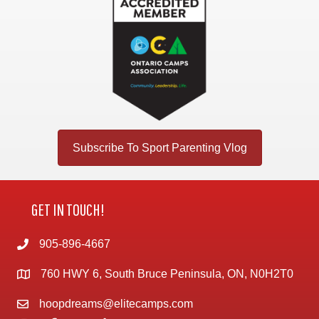
Subscribe To Sport Parenting Vlog
GET IN TOUCH!
905-896-4667
760 HWY 6, South Bruce Peninsula, ON, N0H2T0
hoopdreams@elitecamps.com