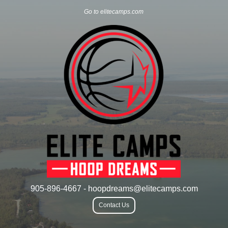
Go to elitecamps.com
905-896-4667 - hoopdreams@elitecamps.com
Contact Us