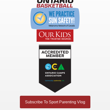
Subscribe To Sport Parenting Vlog