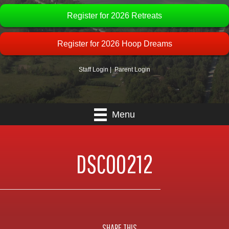
Register for 2026 Retreats
Register for 2026 Hoop Dreams
Staff Login
|
Parent Login
Menu
DSC00212
SHARE THIS