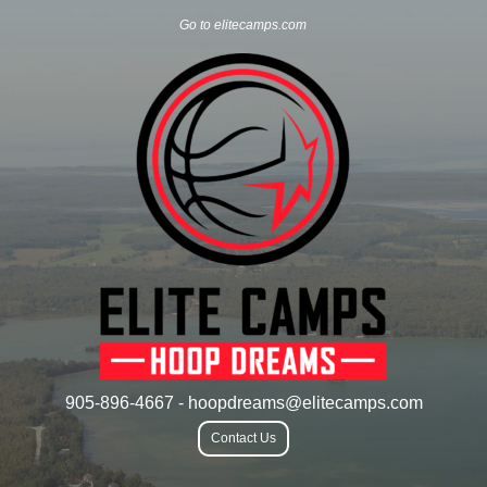
Go to elitecamps.com
905-896-4667 - hoopdreams@elitecamps.com
Contact Us