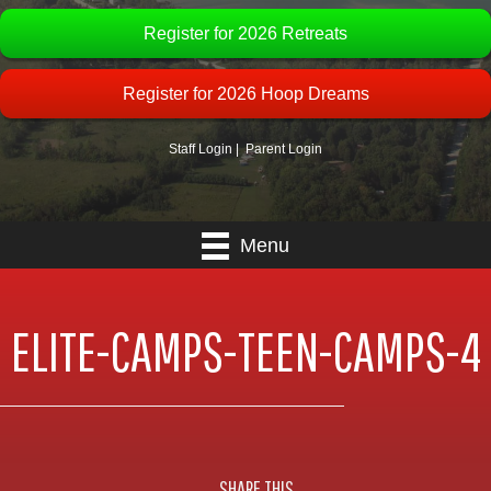
Register for 2026 Retreats
Register for 2026 Hoop Dreams
Staff Login
|
Parent Login
Menu
ELITE-CAMPS-TEEN-CAMPS-4
SHARE THIS