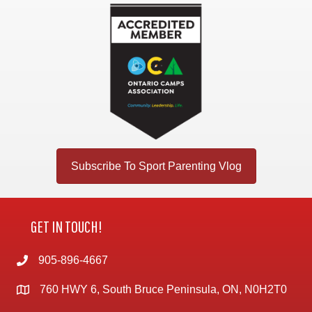
Subscribe To Sport Parenting Vlog
GET IN TOUCH!
905-896-4667
760 HWY 6, South Bruce Peninsula, ON, N0H2T0