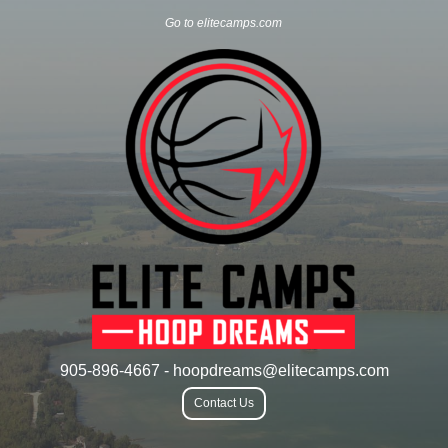
Go to elitecamps.com
905-896-4667 - hoopdreams@elitecamps.com
Contact Us