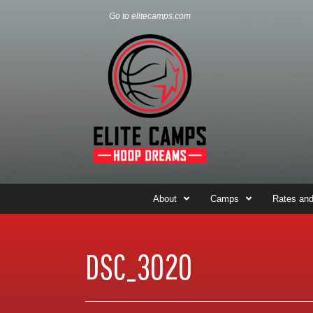
Go to elitecamps.com
About
Camps
Rates and
DSC_3020