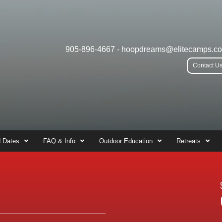
905-896-4667
-
hoopdreams@elitecamps.c
Contact U
 Dates
FAQ & Info
Outdoor Education
Retreats