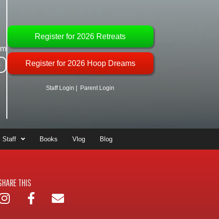
Register for 2026 Retreats
om
Register for 2026 Hoop Dreams
s
Staff Login
|
Parent Login
Staff
Books
Vlog
Blog
SHARE THIS