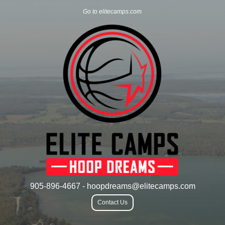
Go to elitecamps.com
905-896-4667 - hoopdreams@elitecamps.com
Contact Us