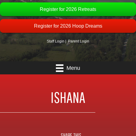
Register for 2026 Retreats
Register for 2026 Hoop Dreams
Staff Login
|
Parent Login
Menu
ISHANA
SHARE THIS