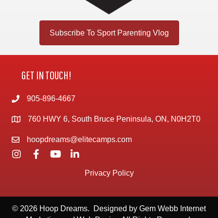
Subscribe To Sport Parenting Vlog
GET IN TOUCH!
905-896-4667
760 HWY 6, South Bruce Peninsula, ON, N0H2T0
hoopdreams@elitecamps.com
Privacy Policy
© 2026 Hoop Dreams. Designed by
Gem Webb Internet