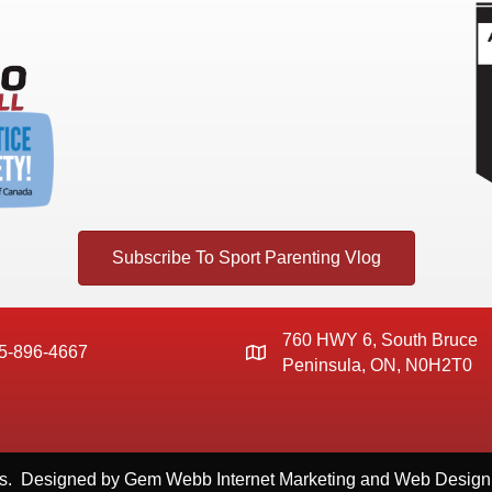
Subscribe To Sport Parenting Vlog
760 HWY 6, South Bruce
5-896-4667
Peninsula, ON, N0H2T0
s. Designed by
Gem Webb Internet Marketing and Web Design