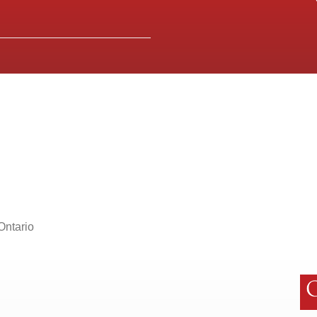
Ontario