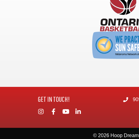
GET IN TOUCH!
90
© 2026 Hoop Dream