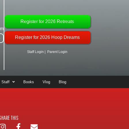
Register for 2026 Retreats
om
Register for 2026 Hoop Dreams
s
Staff Login
|
Parent Login
Staff
Books
Vlog
Blog
SHARE THIS