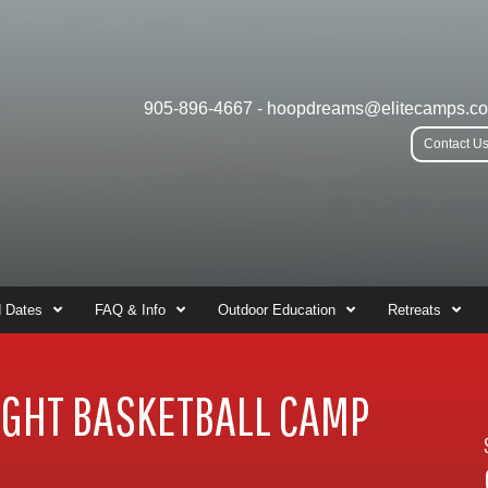
905-896-4667
-
hoopdreams@elitecamps.c
Contact U
 Dates
FAQ & Info
Outdoor Education
Retreats
GHT BASKETBALL CAMP