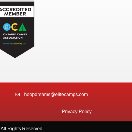
hoopdreams@elitecamps.com
Privacy Policy
All Rights Reserved.