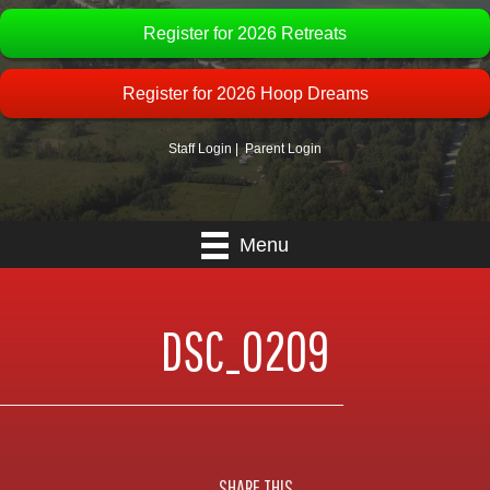
Register for 2026 Retreats
Register for 2026 Hoop Dreams
Staff Login
|
Parent Login
Menu
DSC_0209
SHARE THIS