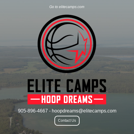
Go to elitecamps.com
905-896-4667 - hoopdreams@elitecamps.com
Contact Us