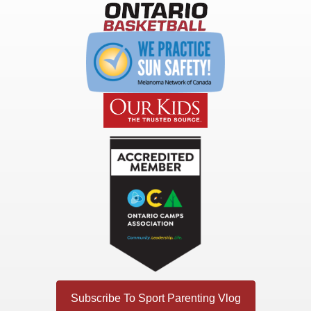
Subscribe To Sport Parenting Vlog