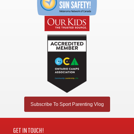
Subscribe To Sport Parenting Vlog
GET IN TOUCH!