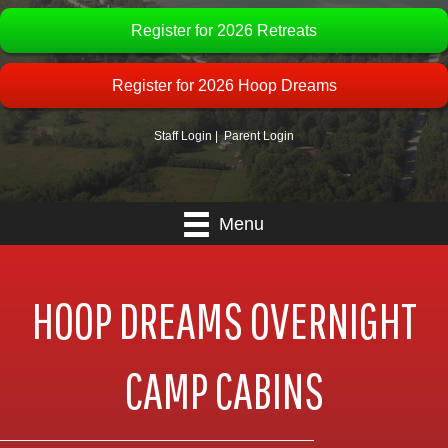
Register for 2026 Retreats
Register for 2026 Hoop Dreams
Staff Login
|
Parent Login
Menu
HOOP DREAMS OVERNIGHT
CAMP CABINS