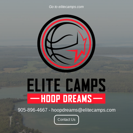
Go to elitecamps.com
905-896-4667 - hoopdreams@elitecamps.com
Contact Us