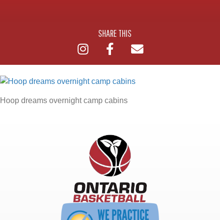
SHARE THIS
Hoop dreams overnight camp cabins