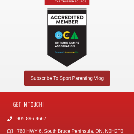
Subscribe To Sport Parenting Vlog
GET IN TOUCH!
905-896-4667
760 HWY 6, South Bruce Peninsula, ON, N0H2T0