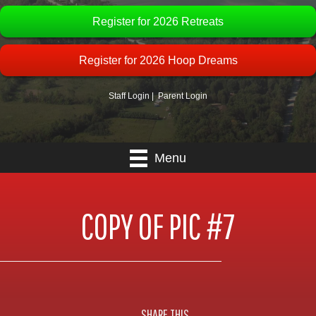
Register for 2026 Retreats
Register for 2026 Hoop Dreams
Staff Login
|
Parent Login
Menu
COPY OF PIC #7
SHARE THIS