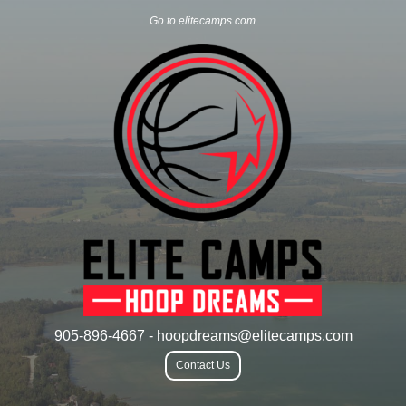
Go to elitecamps.com
905-896-4667 - hoopdreams@elitecamps.com
Contact Us